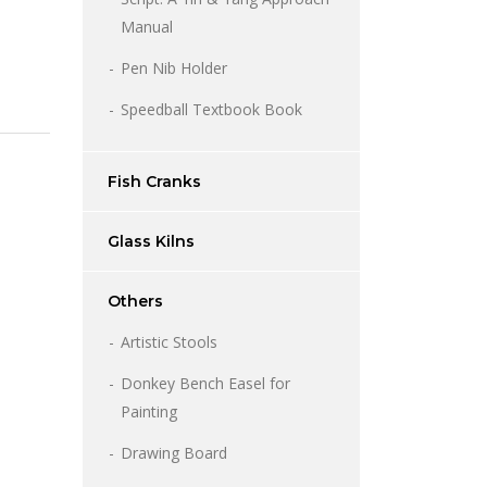
Manual
Pen Nib Holder
Speedball Textbook Book
Fish Cranks
Glass Kilns
Others
Artistic Stools
Donkey Bench Easel for
Painting
Price
range:
Drawing Board
1,200.00