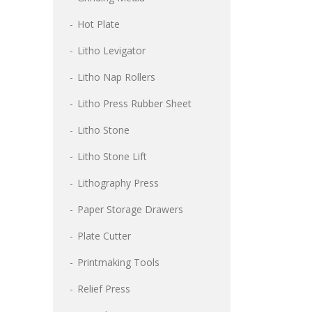
Hot Plate
Litho Levigator
Litho Nap Rollers
Litho Press Rubber Sheet
Litho Stone
Litho Stone Lift
Lithography Press
Paper Storage Drawers
Plate Cutter
Printmaking Tools
Relief Press