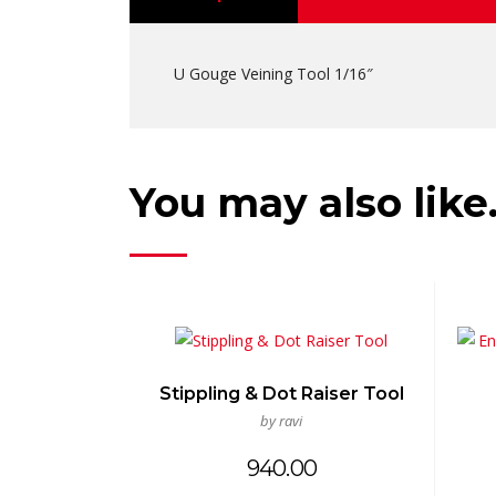
U Gouge Veining Tool 1/16″
You may also lik
Stippling & Dot Raiser Tool
by ravi
940.00