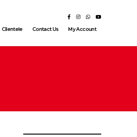
Clientele
Contact Us
My Account