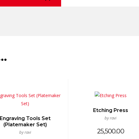
e…
Etching Press
by ravi
Engraving Tools Set
(Platemaker Set)
25,500.00
by ravi