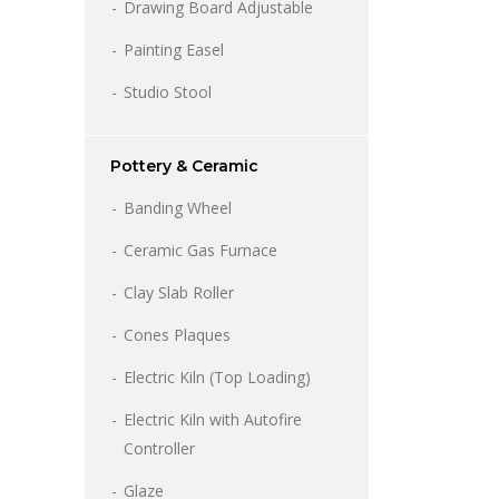
through
Drawing Board Adjustable
6,900.00
Painting Easel
Studio Stool
Pottery & Ceramic
Banding Wheel
Ceramic Gas Furnace
Clay Slab Roller
Cones Plaques
Electric Kiln (Top Loading)
Electric Kiln with Autofire
Controller
Glaze