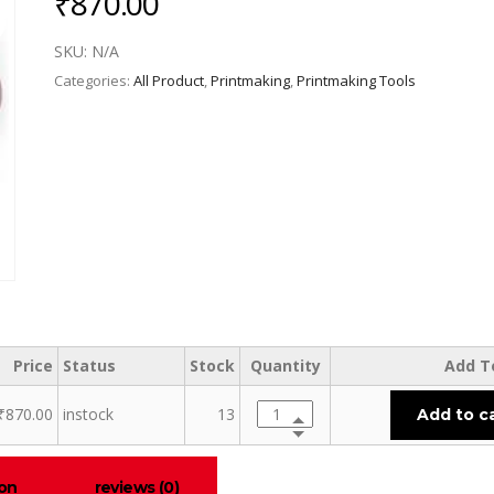
₹
870.00
SKU:
N/A
Categories:
All Product
,
Printmaking
,
Printmaking Tools
Price
Status
Stock
Quantity
Add T
₹
870.00
instock
13
Add to c
ion
reviews (0)