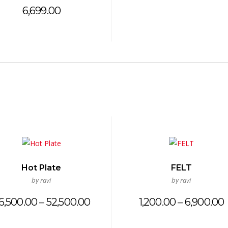
6,699.00
Hot Plate
FELT
by ravi
by ravi
Price
6,500.00
–
52,500.00
1,200.00
–
6,900.00
range:
₹26,500.00
₹