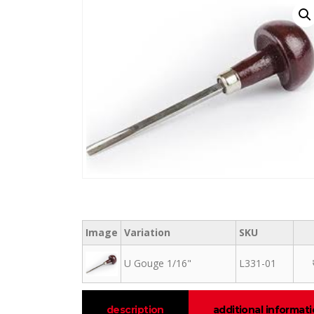
Image
Variation
SKU
U Gouge 1/16"
L331-01
description
additional informat