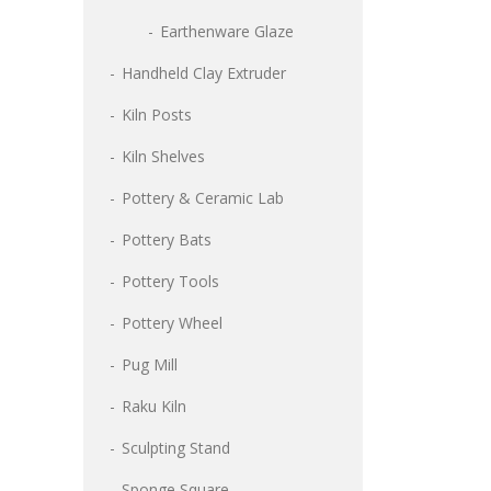
Earthenware Glaze
Handheld Clay Extruder
Kiln Posts
Kiln Shelves
Pottery & Ceramic Lab
Pottery Bats
Pottery Tools
Pottery Wheel
Pug Mill
Raku Kiln
Sculpting Stand
Sponge Square