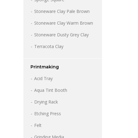
Stoneware Clay Pale Brown
Stoneware Clay Warm Brown
Stoneware Dusty Grey Clay
Terracota Clay
Printmaking
Acid Tray
Aqua Tint Booth
Drying Rack
Etching Press
Felt
Grinding Media