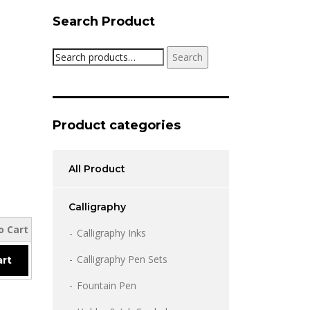
Search Product
Search
Search
for:
Product categories
All Product
Calligraphy
o Cart
Calligraphy Inks
Calligraphy Pen Sets
art
Fountain Pen