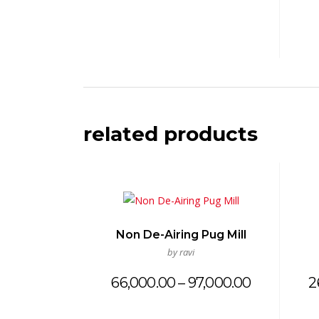
related products
Non De-Airing Pug Mill
by ravi
Price
66,000.00
–
97,000.00
2
range:
₹66,000.00