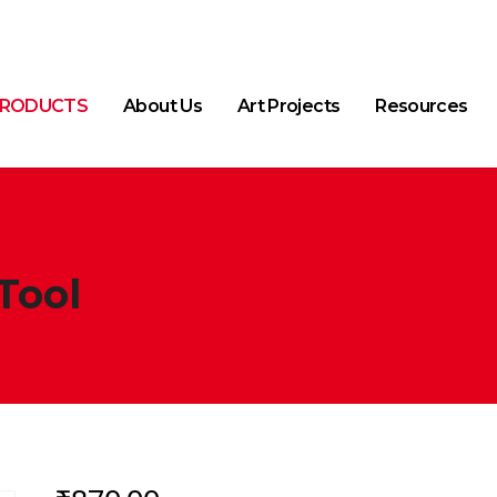
RODUCTS
About Us
Art Projects
Resources
Tool