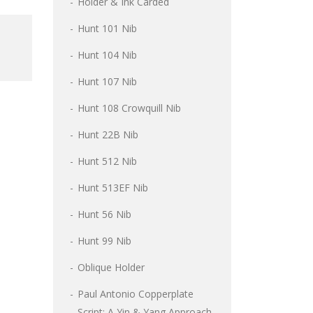
Holder & Ink Carded
Hunt 101 Nib
Hunt 104 Nib
Hunt 107 Nib
Hunt 108 Crowquill Nib
Hunt 22B Nib
Hunt 512 Nib
Hunt 513EF Nib
Hunt 56 Nib
Hunt 99 Nib
Oblique Holder
Paul Antonio Copperplate
Script: A Yin & Yang Approach