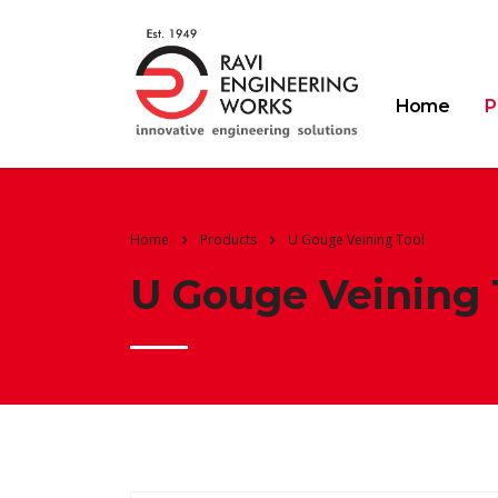
Home
P
Home
Products
U Gouge Veining Tool
U Gouge Veining 