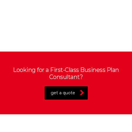
Looking for a First-Class Business Plan
Consultant?
get a quote