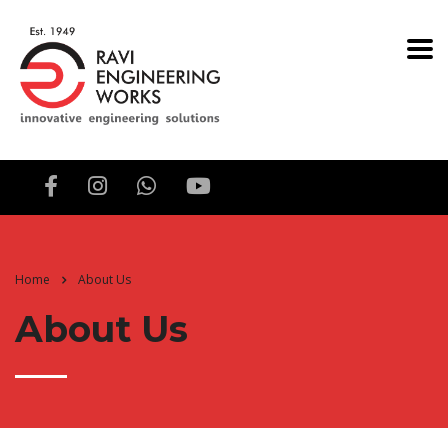
Home
About Us
About Us