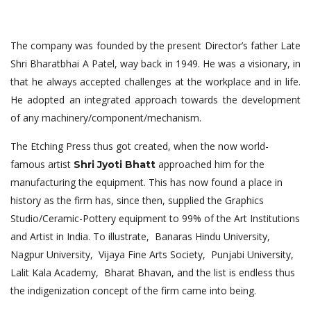
The company was founded by the present Director’s father Late
Shri Bharatbhai A Patel, way back in 1949. He was a visionary, in
that he always accepted challenges at the workplace and in life.
He adopted an integrated approach towards the development
of any machinery/component/mechanism.
The Etching Press thus got created, when the now world-
famous artist
approached him for the
Shri Jyoti Bhatt
manufacturing the equipment. This has now found a place in
history as the firm has, since then, supplied the Graphics
Studio/Ceramic-Pottery equipment to 99% of the Art Institutions
and Artist in India. To illustrate, Banaras Hindu University,
Nagpur University, Vijaya Fine Arts Society, Punjabi University,
Lalit Kala Academy, Bharat Bhavan, and the list is endless thus
the indigenization concept of the firm came into being.