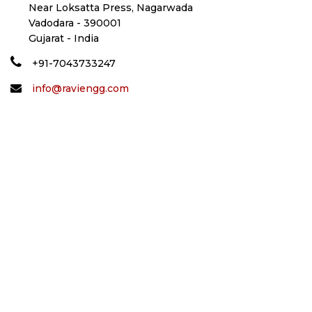
Near Loksatta Press, Nagarwada
Vadodara - 390001
Gujarat - India
+91-7043733247
info@raviengg.com