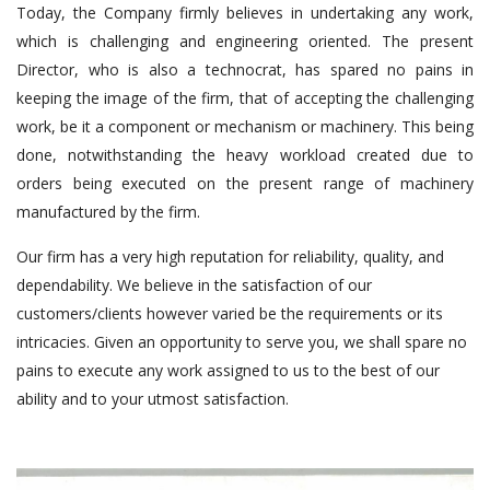
Today, the Company firmly believes in undertaking any work,
which is challenging and engineering oriented. The present
Director, who is also a technocrat, has spared no pains in
keeping the image of the firm, that of accepting the challenging
work, be it a component or mechanism or machinery. This being
done, notwithstanding the heavy workload created due to
orders being executed on the present range of machinery
manufactured by the firm.
Our firm has a very high reputation for reliability, quality, and
dependability. We believe in the satisfaction of our
customers/clients however varied be the requirements or its
intricacies. Given an opportunity to serve you, we shall spare no
pains to execute any work assigned to us to the best of our
ability and to your utmost satisfaction.