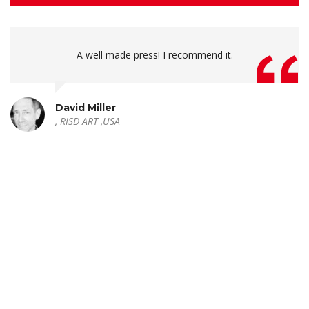
A well made press! I recommend it.
David Miller
, RISD ART ,USA