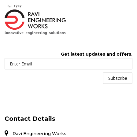
Get latest updates and offers.
Contact Details
Ravi Engineering Works