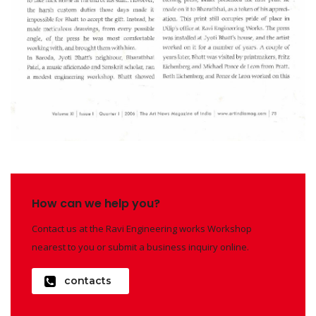
How can we help you?
Contact us at the Ravi Engineering works Workshop
nearest to you or submit a business inquiry online.
contacts