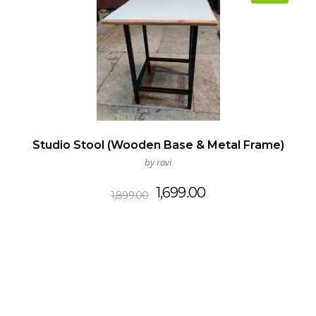
Studio Stool (Wooden Base & Metal Frame)
by ravi
Original
Current
1,699.00
1,899.00
price
price
was:
is:
₹1,899.00.
₹1,699.00.