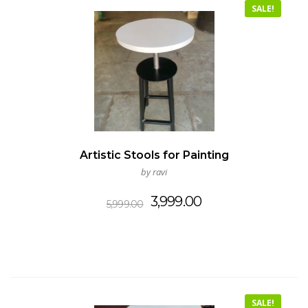
SALE!
Artistic Stools for Painting
by ravi
Original
Current
3,999.00
5,999.00
price
price
was:
is:
₹5,999.00.
₹3,999.00.
SALE!