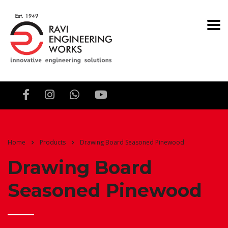
Home
Products
Drawing Board Seasoned Pinewood
Drawing Board
Seasoned Pinewood