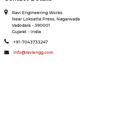
Ravi Engineering Works
Near Loksatta Press, Nagarwada
Vadodara - 390001
Gujarat - India
+91-7043733247
info@raviengg.com