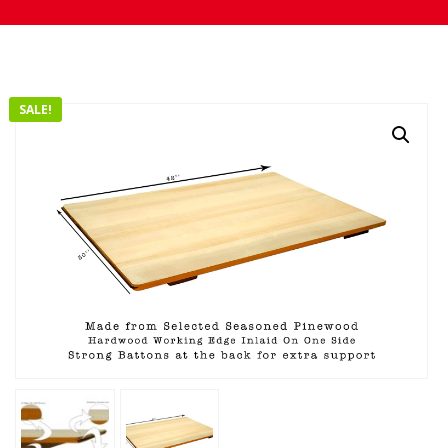
SALE!