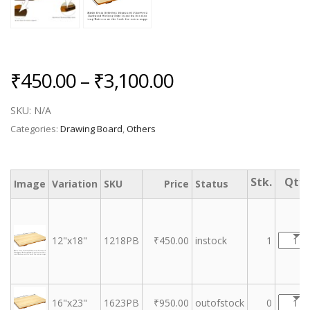
Price
₹
450.00
–
₹
3,100.00
range:
SKU:
N/A
₹450.00
Categories:
Drawing Board
,
Others
through
₹3,100.00
Image
Variation
SKU
Price
Status
12"x18"
1218PB
₹
450.00
instock
1
16"x23"
1623PB
₹
950.00
outofstock
0