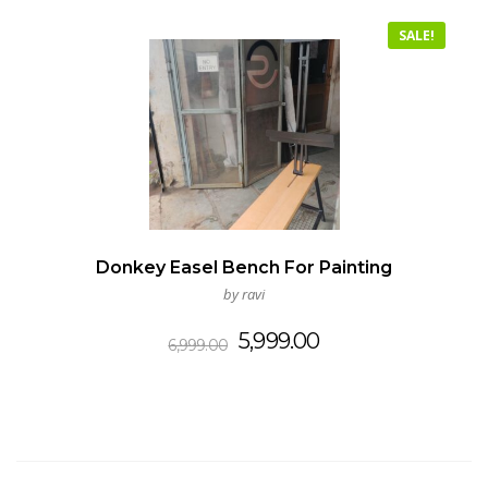
SALE!
Donkey Easel Bench For Painting
by ravi
Original
Current
5,999.00
6,999.00
price
price
was:
is:
₹6,999.00.
₹5,999.00.