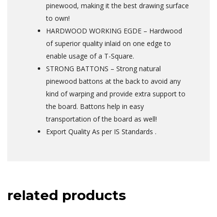
pinewood, making it the best drawing surface
to own!
HARDWOOD WORKING EGDE – Hardwood
of superior quality inlaid on one edge to
enable usage of a T-Square.
STRONG BATTONS – Strong natural
pinewood battons at the back to avoid any
kind of warping and provide extra support to
the board. Battons help in easy
transportation of the board as well!
Export Quality As per IS Standards .
related products