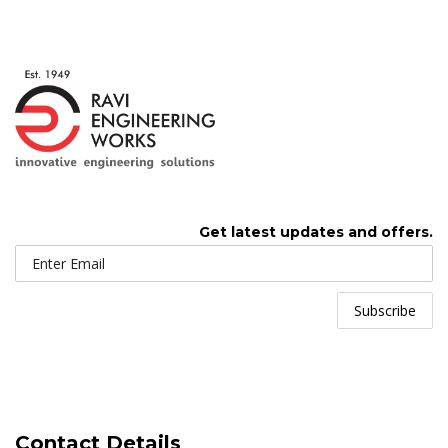
Get latest updates and offers.
Contact Details