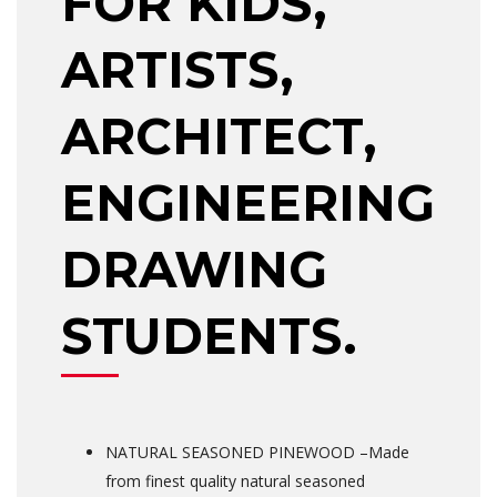
FOR KIDS,
ARTISTS,
ARCHITECT,
ENGINEERING
DRAWING
STUDENTS.
NATURAL SEASONED PINEWOOD –Made
from finest quality natural seasoned