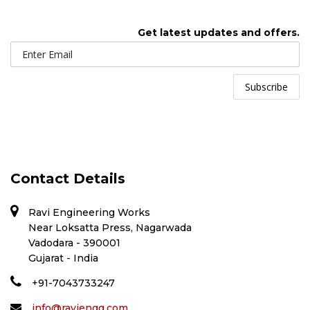
Get latest updates and offers.
Contact Details
Ravi Engineering Works
Near Loksatta Press, Nagarwada
Vadodara - 390001
Gujarat - India
+91-7043733247
info@raviengg.com