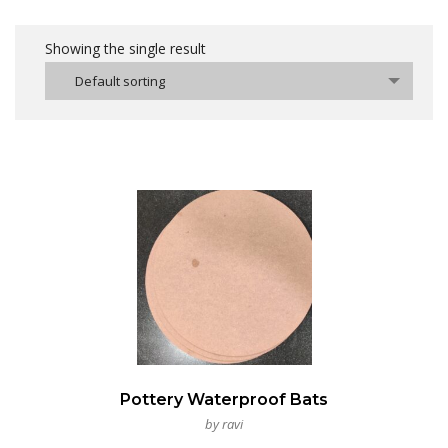
Showing the single result
Default sorting
Pottery Waterproof Bats
by ravi