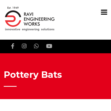
Pottery Bats