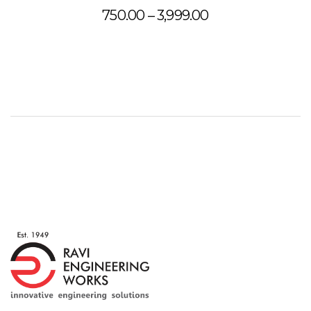
Price
750.00
–
3,999.00
range:
₹750.00
through
₹3,999.00