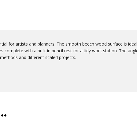
tial for artists and planners. The smooth beech wood surface is idea
 complete with a built in pencil rest for a tidy work station. The angl
ng methods and different scaled projects.
e…