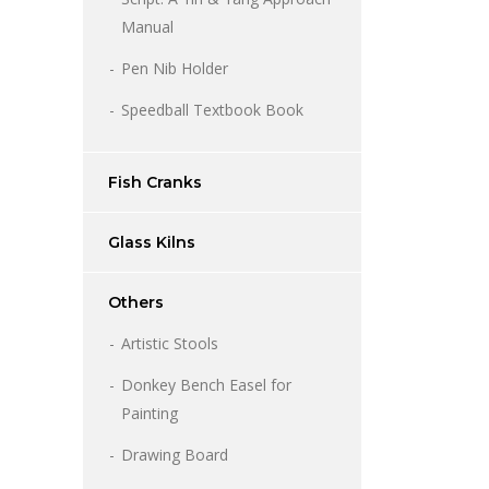
Manual
Pen Nib Holder
Speedball Textbook Book
Fish Cranks
Glass Kilns
Others
Artistic Stools
Donkey Bench Easel for
Painting
Drawing Board