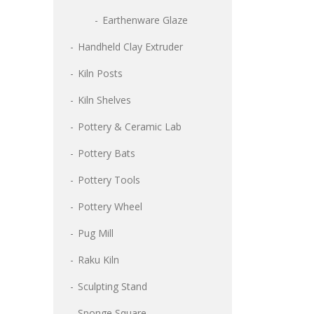
Earthenware Glaze
Handheld Clay Extruder
Kiln Posts
Kiln Shelves
Pottery & Ceramic Lab
Pottery Bats
Pottery Tools
Pottery Wheel
Pug Mill
Raku Kiln
Sculpting Stand
Sponge Square