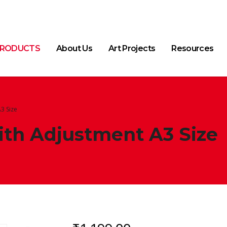
RODUCTS
About Us
Art Projects
Resources
3 Size
th Adjustment A3 Size