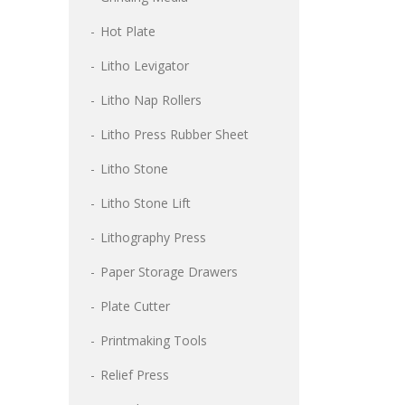
Hot Plate
Litho Levigator
Litho Nap Rollers
Litho Press Rubber Sheet
Litho Stone
Litho Stone Lift
Lithography Press
Paper Storage Drawers
Plate Cutter
Printmaking Tools
Relief Press