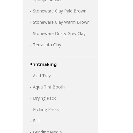
Stoneware Clay Pale Brown
Stoneware Clay Warm Brown
Stoneware Dusty Grey Clay
Terracota Clay
Printmaking
Acid Tray
Aqua Tint Booth
Drying Rack
Etching Press
Felt
Grinding Media