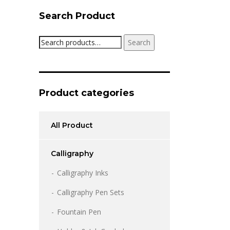
Search Product
Search
Search
for:
Product categories
All Product
Calligraphy
Calligraphy Inks
Calligraphy Pen Sets
Fountain Pen