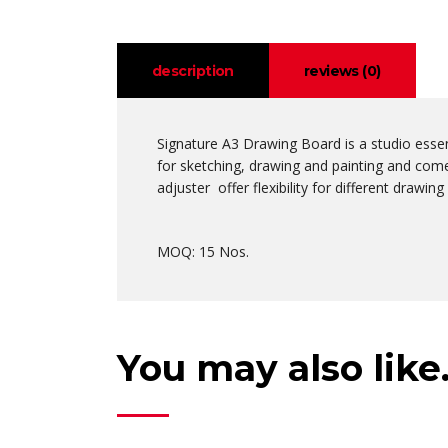
description
reviews (0)
Signature A3 Drawing Board is a studio essen
for sketching, drawing and painting and comes
adjuster offer flexibility for different drawi
MOQ: 15 Nos.
You may also lik