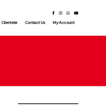
Clientele
Contact Us
My Account