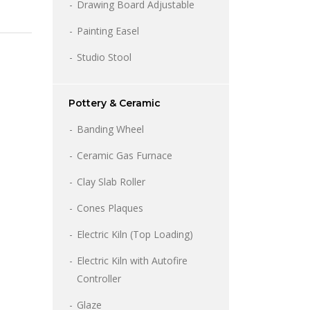
Drawing Board Adjustable
Painting Easel
Studio Stool
Pottery & Ceramic
Banding Wheel
Ceramic Gas Furnace
Clay Slab Roller
Cones Plaques
Electric Kiln (Top Loading)
Electric Kiln with Autofire
Controller
Glaze