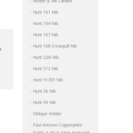
Holder & Ink Carded
Hunt 101 Nib
Hunt 104 Nib
Hunt 107 Nib
l
Hunt 108 Crowquill Nib
e
Hunt 22B Nib
Hunt 512 Nib
Hunt 513EF Nib
Hunt 56 Nib
Hunt 99 Nib
Oblique Holder
Paul Antonio Copperplate
Script: A Yin & Yang Approach