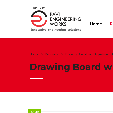
Home
P
Home
Products
Drawing Board with Adjustment A
Drawing Board wi
SALE!