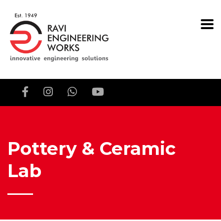
Pottery & Ceramic
Lab