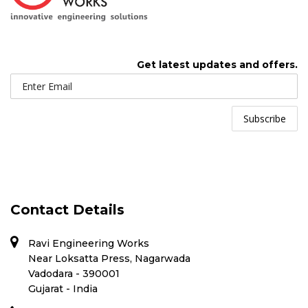
Get latest updates and offers.
Contact Details
Ravi Engineering Works
Near Loksatta Press, Nagarwada
Vadodara - 390001
Gujarat - India