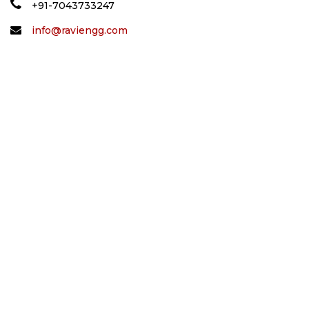
+91-7043733247
info@raviengg.com