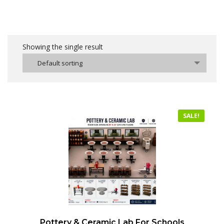
Showing the single result
Default sorting
SALE!
Pottery & Ceramic Lab For Schools