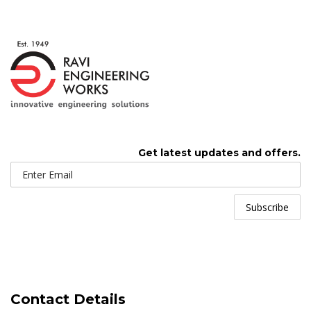
Get latest updates and offers.
Contact Details