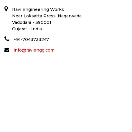
Ravi Engineering Works
Near Loksatta Press, Nagarwada
Vadodara - 390001
Gujarat - India
+91-7043733247
info@raviengg.com