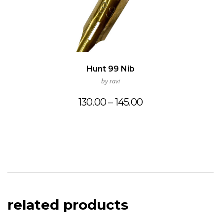
Hunt 99 Nib
by ravi
Price
130.00
–
145.00
range:
₹130.00
through
₹145.00
related products