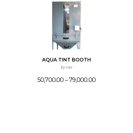
AQUA TINT BOOTH
by ravi
Price
50,700.00
–
79,000.00
range:
₹50,700.00
through
₹79,000.00