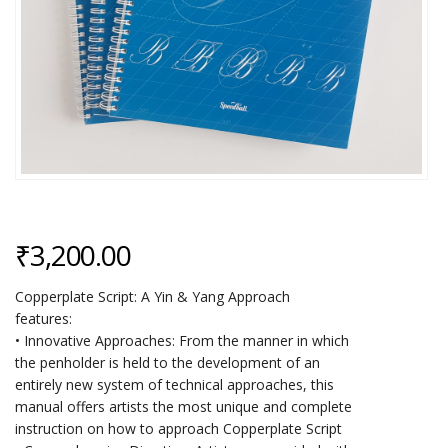
₹
3,200.00
Copperplate Script: A Yin & Yang Approach
features:
• Innovative Approaches: From the manner in which
the penholder is held to the development of an
entirely new system of technical approaches, this
manual offers artists the most unique and complete
instruction on how to approach Copperplate Script