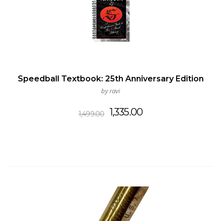
Speedball Textbook: 25th Anniversary Edition
by ravi
Original
Current
1,335.00
1,499.00
price
price
was:
is:
₹1,499.00.
₹1,335.00.