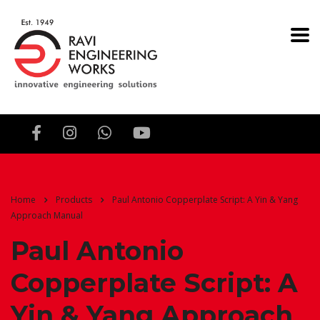
Home
Products
Paul Antonio Copperplate Script: A Yin & Yang
Approach Manual
Paul Antonio
Copperplate Script: A
Yin & Yang Approach