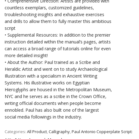
• Comprehensive Direction: Artists are provided with
countless exemplars, customized guidelines,
troubleshooting insights and exhaustive exercises
and drills to allow them to fully master this ambitious
script
• Supplemental Resources: In addition to the premier
instruction detailed within the manual’s pages, artists
can access a broad range of tutorials online for even
more detailed insight!
• About the Author: Paul trained as a Scribe and
Heraldic Artist and went on to study Archaeological
Illustration with a specialism in Ancient Writing
Systems. His illustrative works on Egyptian
Hieroglyphs are housed in the Metropolitan Museum,
NYC and he serves as a scribe in the Crown Office,
writing official documents when people become
ennobled. Paul has also built one of the largest
social media followings in the industry.
Categories:
All Product
,
Calligraphy
,
Paul Antonio Copperplate Script: