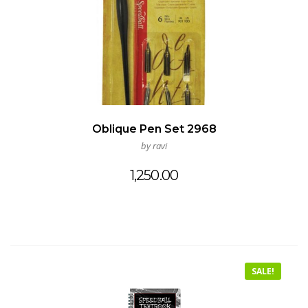
Oblique Pen Set 2968
by ravi
1,250.00
SALE!