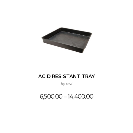
ACID RESISTANT TRAY
by ravi
Price
6,500.00
–
14,400.00
range:
₹6,500.00
through
₹14,400.00