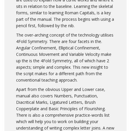
sits in relation to the baseline. Learning the skeletal
forms, similar to learning Roman Capitals, is a key
part of the manual. The process begins with using a
pencil first, followed by the nib.
The over-arching concept of the technology utilises
4Fold Symmetry. There are four facets in the.
Angular Confinement, Elliptical Confinement,
Continuous Movement and Variable Velocity make
up the is the 4Fold Symmetry, all of which have 2
aspects; simple and complex. This new insight to
the script makes for a different path from the
conventional teaching approach.
Apart from the obvious Upper and Lower case,
manual also covers Numbers, Punctuation,
Diacritical Marks, Ligatured Letters, Brush
Copperplate and Basic Principles of Flourishing.
There is also a comprehensive practice-words list
which will help you to work on building your
understanding of writing complex letter joins. A new