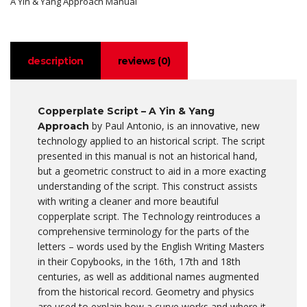
A Yin & Yang Approach Manual
description
reviews (0)
Copperplate Script – A Yin & Yang
by Paul Antonio, is an innovative, new
Approach
technology applied to an historical script. The script
presented in this manual is not an historical hand,
but a geometric construct to aid in a more exacting
understanding of the script. This construct assists
with writing a cleaner and more beautiful
copperplate script. The Technology reintroduces a
comprehensive terminology for the parts of the
letters – words used by the English Writing Masters
in their Copybooks, in the 16th, 17th and 18th
centuries, as well as additional names augmented
from the historical record. Geometry and physics
are used to explain how a curve works and where it