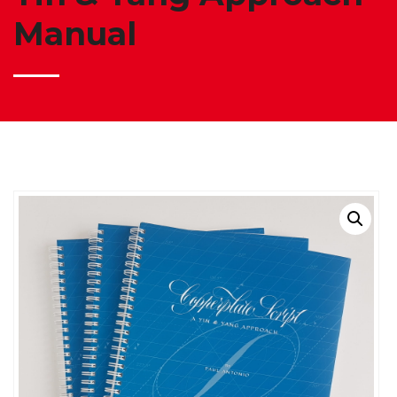
Manual