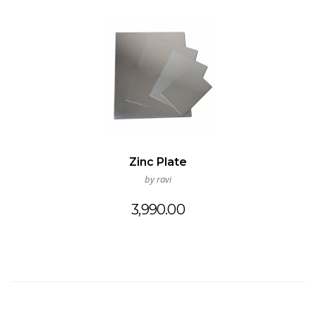
Zinc Plate
by ravi
3,990.00