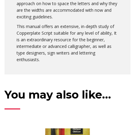
approach on how to space the letters and why they
are the widths are accommodated with now and
exciting guidelines.
This manual offers an extensive, in-depth study of
Copperplate Script suitable for any level of ability, It
is an extraordinary resource for the beginner,
intermediate or advanced calligrapher, as well as
type designers, sign writers and lettering
enthusiasts.
You may also like…