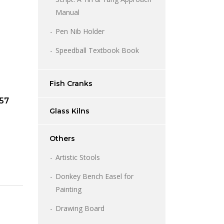
Manual
Pen Nib Holder
Speedball Textbook Book
Fish Cranks
957
Glass Kilns
Others
Artistic Stools
Donkey Bench Easel for
Painting
Drawing Board