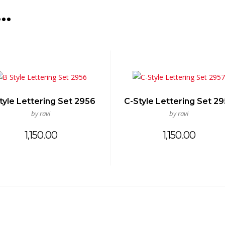
e…
tyle Lettering Set 2956
C-Style Lettering Set 2
by ravi
by ravi
1,150.00
1,150.00