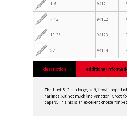
1-6
94121
7-12
94122
13-36
94123
37+
94124
description
additional informat
The Hunt 512 is a large, stiff, bowl-shaped n
hairlines but not much line variation. Great f
papers. This nib is an excellent choice for beg