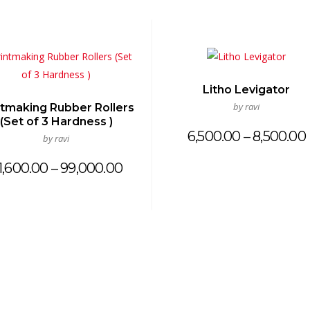
Litho Levigator
by ravi
ntmaking Rubber Rollers
(Set of 3 Hardness )
6,500.00
–
8,500.00
by ravi
Price
1,600.00
–
99,000.00
range:
₹21,600.00
through
₹99,000.00