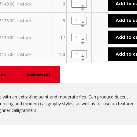
₹
140.00
instock
6
Add to c
₹
135.00
instock
5
Add to c
₹
130.00
instock
17
Add to c
₹
125.00
instock
100
Add to c
ion
reviews (0)
ib with an extra-fine point and moderate flex. Can produce decent
or ruling and modern calligraphy styles, as well as for use on textured
inner calligraphers.