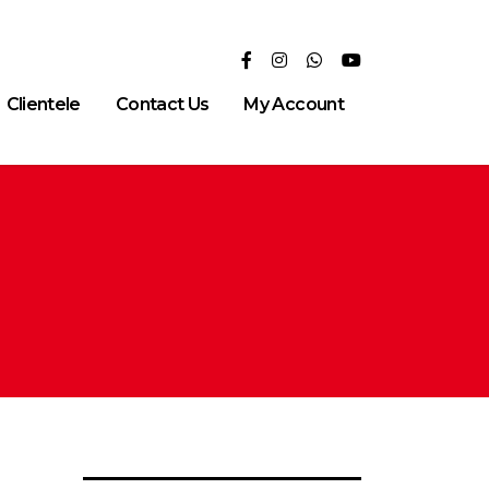
Clientele
Contact Us
My Account