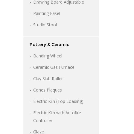
Drawing Board Adjustable
Painting Easel
Studio Stool
Pottery & Ceramic
Banding Wheel
Price
range:
Ceramic Gas Furnace
₹6,500.00
through
Clay Slab Roller
₹8,500.00
Cones Plaques
Electric Kiln (Top Loading)
Electric Kiln with Autofire
Controller
Glaze