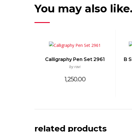
You may also lik
Calligraphy Pen Set 2961
B S
by ravi
1,250.00
related products