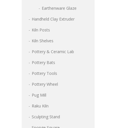
Earthenware Glaze
Handheld Clay Extruder
Kiln Posts
Kiln Shelves
Pottery & Ceramic Lab
Pottery Bats
Pottery Tools
Pottery Wheel
Pug Mill
Raku Kiln
Sculpting Stand
Sponge Square