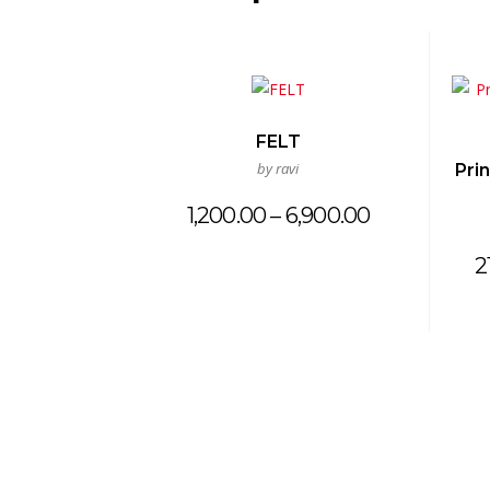
FELT
by ravi
Pri
Price
1,200.00
–
6,900.00
range:
₹1,200.00
2
through
₹6,900.00