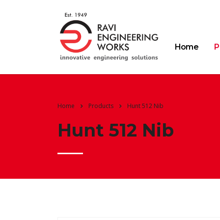
Home
P
Home
Products
Hunt 512 Nib
Hunt 512 Nib