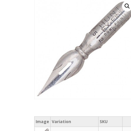
Image
Variation
SKU