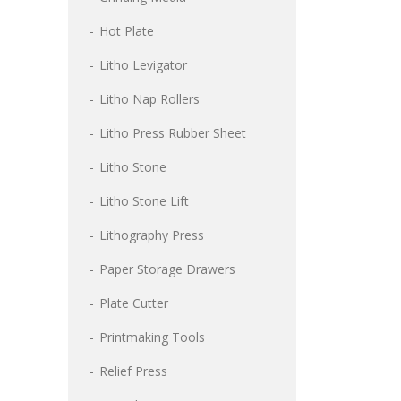
Hot Plate
Litho Levigator
Litho Nap Rollers
Litho Press Rubber Sheet
Litho Stone
Litho Stone Lift
Lithography Press
Paper Storage Drawers
Plate Cutter
Printmaking Tools
Relief Press