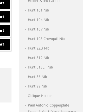
Holder & Ink Carded
art
Hunt 101 Nib
art
Hunt 104 Nib
Hunt 107 Nib
art
Hunt 108 Crowquill Nib
art
Hunt 22B Nib
Hunt 512 Nib
Hunt 513EF Nib
Hunt 56 Nib
Hunt 99 Nib
Oblique Holder
Paul Antonio Copperplate
Script: A Yin & Yang Approach