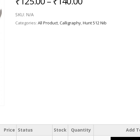
Price
₹
125.00
–
₹
140.00
range:
SKU:
N/A
₹125.00
Categories:
All Product
,
Calligraphy
,
Hunt 512 Nib
through
₹140.00
Price
Status
Stock
Quantity
Add T