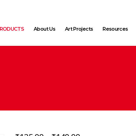
RODUCTS
About Us
Art Projects
Resources