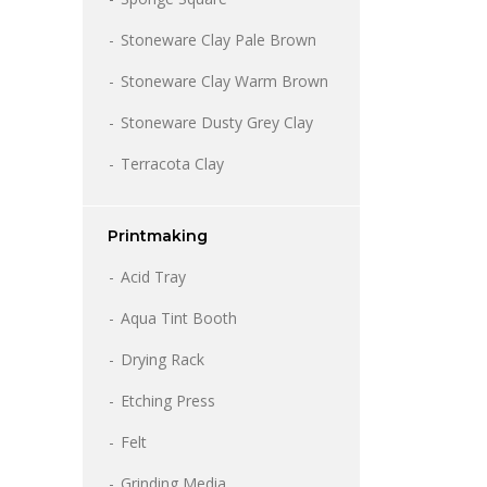
Stoneware Clay Pale Brown
Stoneware Clay Warm Brown
Stoneware Dusty Grey Clay
Terracota Clay
Printmaking
Acid Tray
Aqua Tint Booth
Drying Rack
Etching Press
Felt
Grinding Media