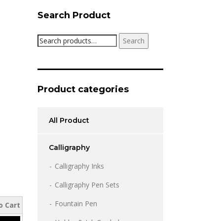
Search Product
Search
Search
for:
Product categories
All Product
Calligraphy
Calligraphy Inks
Calligraphy Pen Sets
Fountain Pen
o Cart