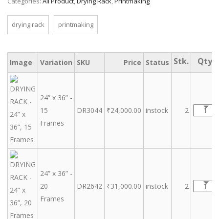
Categories:
All Product
,
Drying Rack
,
Printmaking
drying rack
printmaking
Image
Variation
SKU
Price
Status
24” x 36” -
15
DR3044
₹
24,000.00
instock
2
Frames
24” x 36” -
20
DR2642
₹
31,000.00
instock
2
Frames