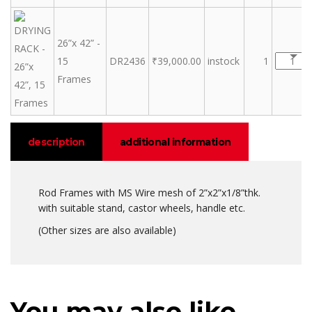
26”x 42” -
15
DR2436
₹
39,000.00
instock
1
Frames
description
additional information
Rod Frames with MS Wire mesh of 2”x2”x1/8”thk.
with suitable stand, castor wheels, handle etc.
(Other sizes are also available)
You may also like…