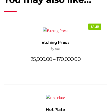
SALE!
Etching Press
by ravi
Price
25,500.00
–
170,000.00
range:
₹25,500.00
through
₹170,000.00
Hot Plate