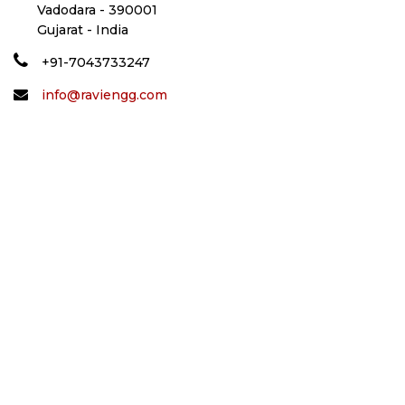
Vadodara - 390001
Gujarat - India
+91-7043733247
info@raviengg.com