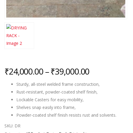
Price
₹
24,000.00
–
₹
39,000.00
range:
Sturdy, all-steel welded frame construction,
₹24,000.00
Rust-resistant, powder-coated shelf finish,
through
Lockable Casters for easy mobility,
₹39,000.00
Shelves snap easily into frame,
Powder-coated shelf finish resists rust and solvents.
SKU:
DR