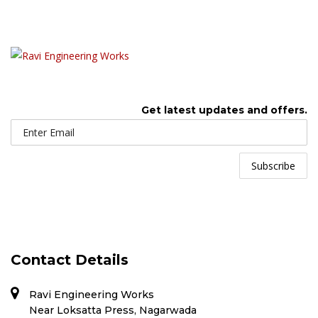
Get latest updates and offers.
Contact Details
Ravi Engineering Works
Near Loksatta Press, Nagarwada