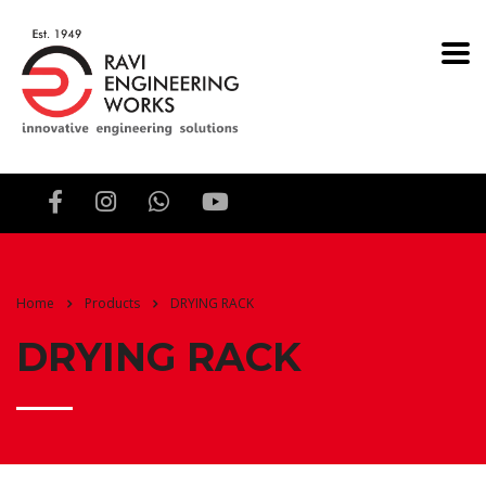
Home
Products
DRYING RACK
DRYING RACK