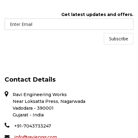
Get latest updates and offers.
Contact Details
Ravi Engineering Works
Near Loksatta Press, Nagarwada
Vadodara - 390001
Gujarat - India
+91-7043733247
info@raviengg.com