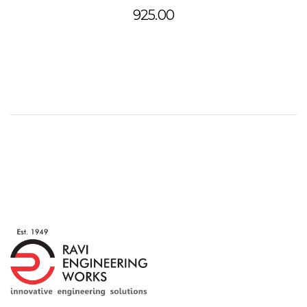
925.00