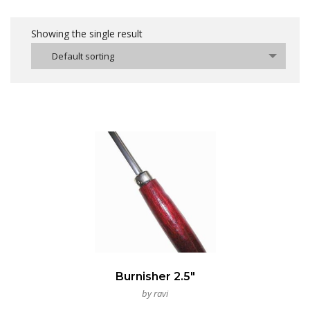
Showing the single result
Default sorting
Burnisher 2.5″
by ravi