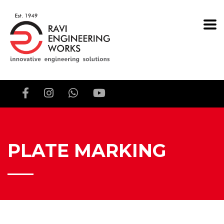
PLATE MARKING