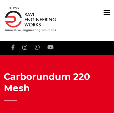
Carborundum 220
Mesh