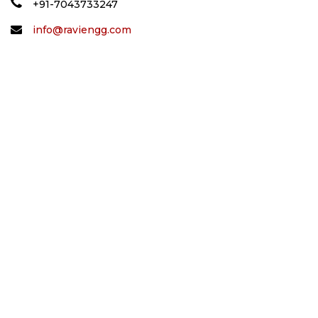
+91-7043733247
info@raviengg.com