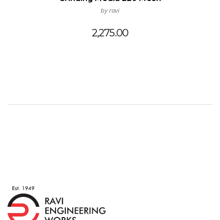
by ravi
2,275.00