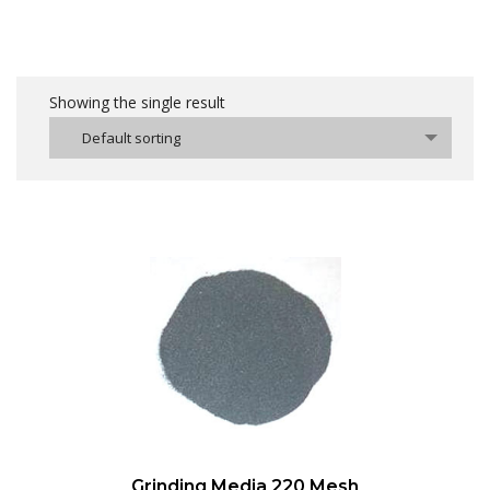
Showing the single result
Default sorting
Grinding Media 220 Mesh