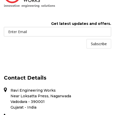
Get latest updates and offers.
Contact Details
Ravi Engineering Works
Near Loksatta Press, Nagarwada
Vadodara - 390001
Gujarat - India