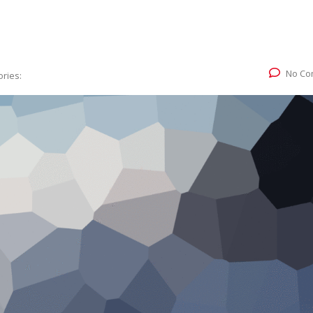
No Co
ries: