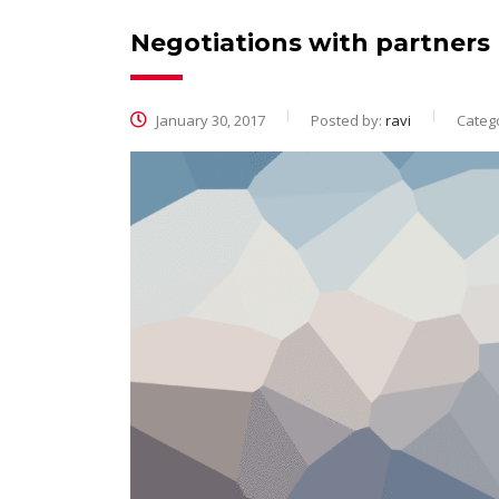
Negotiations with partners
January 30, 2017
Posted by:
ravi
Catego