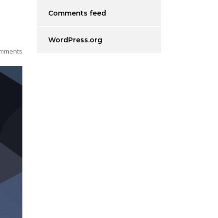
Comments feed
WordPress.org
mments