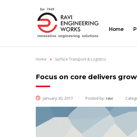
Home
P
Home
Surface Transport & Logistics
Focus on core delivers growt
January 30, 2017
Posted by:
ravi
Catego