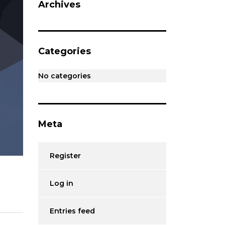
Archives
Categories
No categories
Meta
Register
Log in
Entries feed