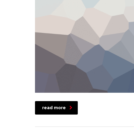
read more