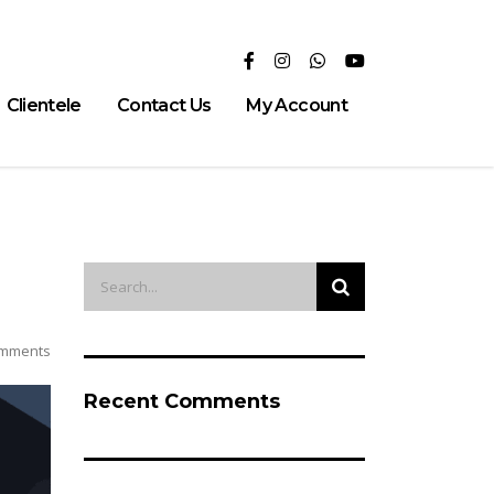
Clientele
Contact Us
My Account
mments
Recent Comments