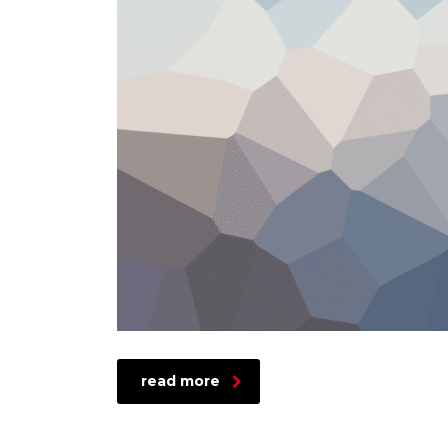
read more