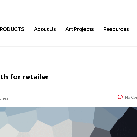
RODUCTS
About Us
Art Projects
Resources
h for retailer
No Co
ries: