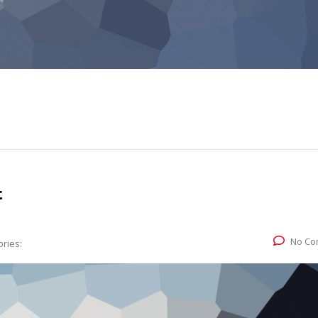
t
No Co
ries: