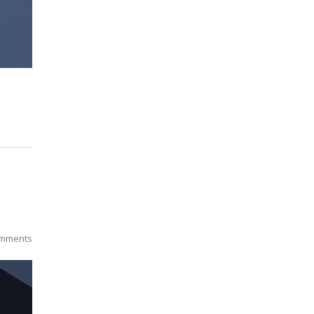
mments