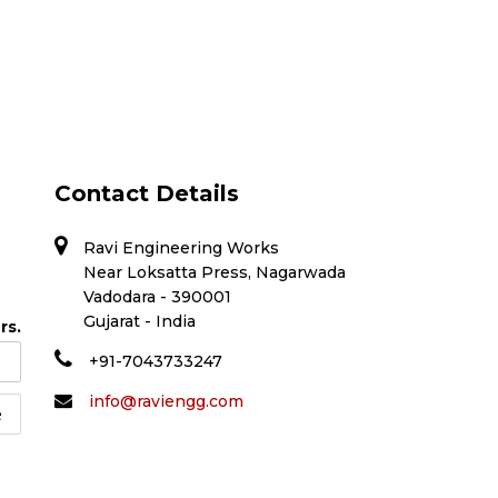
Contact Details
Ravi Engineering Works
Near Loksatta Press, Nagarwada
Vadodara - 390001
Gujarat - India
rs.
+91-7043733247
info@raviengg.com