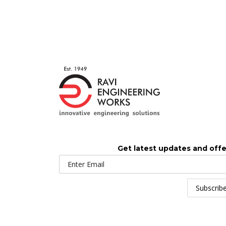
Get latest updates and offe