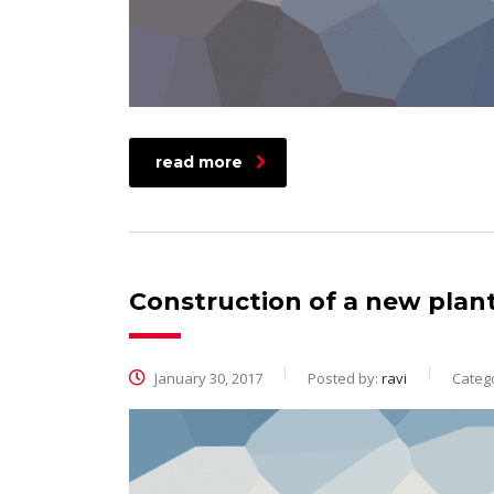
read more
Construction of a new plan
January 30, 2017
Posted by:
ravi
Catego