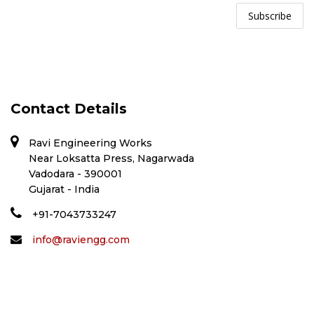
Contact Details
Ravi Engineering Works
Near Loksatta Press, Nagarwada
Vadodara - 390001
Gujarat - India
+91-7043733247
info@raviengg.com