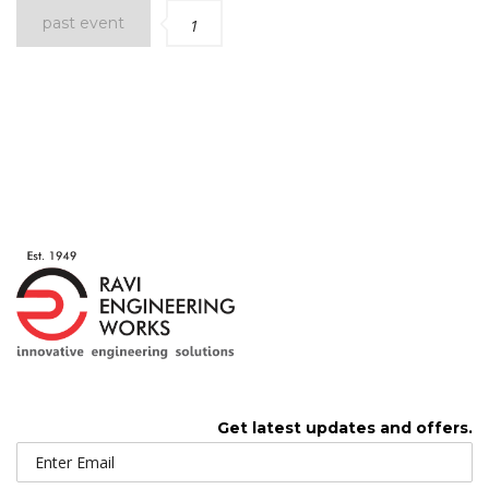
past event
1
Get latest updates and offers.