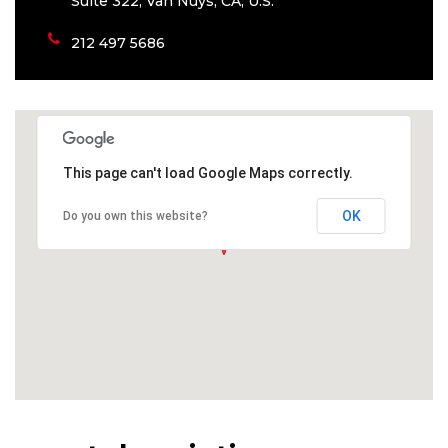
Suite 322, Van Nuys, CA, U.S.
212 497 5686
This page can't load Google Maps correctly.
OK
Do you own this website?