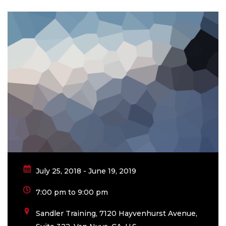
July 25, 2018 - June 19, 2019
7:00 pm to 9:00 pm
Sandler Training, 7120 Hayvenhurst Avenue,