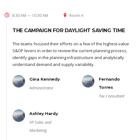
8:30 AM — 10:30 AM
Room A
THE CAMPAIGN FOR DAYLIGHT SAVING TIME
The teams focused their efforts on a few of the highest-value
S&OP levers in order to review the current planning process,
identify gaps in the planning infrastructure and analytically
understand demand and supply variability.
Gina Kennedy
Fernando
Torres
Administrator
Tax Consultant
Ashley Hardy
VP Sales and
Marketing