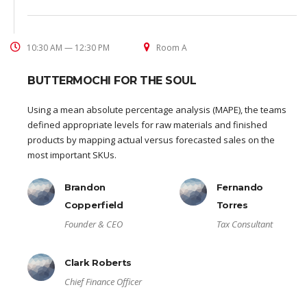
10:30 AM — 12:30 PM
Room A
BUTTERMOCHI FOR THE SOUL
Using a mean absolute percentage analysis (MAPE), the teams
defined appropriate levels for raw materials and finished
products by mapping actual versus forecasted sales on the
most important SKUs.
Brandon
Fernando
Copperfield
Torres
Founder & CEO
Tax Consultant
Clark Roberts
Chief Finance Officer