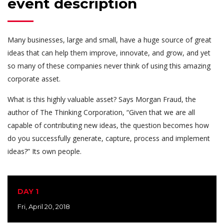
event description
Many businesses, large and small, have a huge source of great
ideas that can help them improve, innovate, and grow, and yet
so many of these companies never think of using this amazing
corporate asset.
What is this highly valuable asset? Says Morgan Fraud, the
author of The Thinking Corporation, “Given that we are all
capable of contributing new ideas, the question becomes how
do you successfully generate, capture, process and implement
ideas?” Its own people.
DAY 1
Fri, April 20, 2018