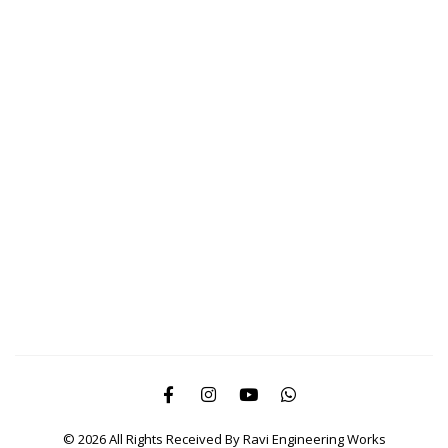
© 2026 All Rights Received By Ravi Engineering Works