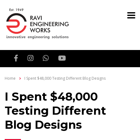
Home
I Spent $48,000 Testing Different Blog Designs
I Spent $48,000
Testing Different
Blog Designs