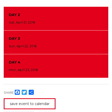
DAY 2
Sat, April 21, 2018
DAY 3
Sun, April 22, 2018
DAY 4
Mon, April 23, 2018
Facebook
Twitter
Share
SHARE
save event to calendar