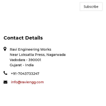
Contact Details
Ravi Engineering Works
Near Loksatta Press, Nagarwada
Vadodara - 390001
Gujarat - India
+91-7043733247
info@raviengg.com