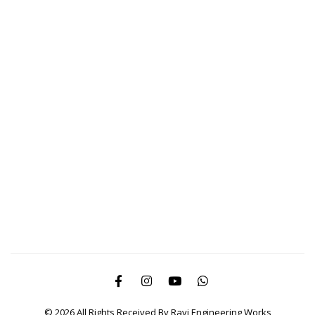
© 2026 All Rights Received By Ravi Engineering Works