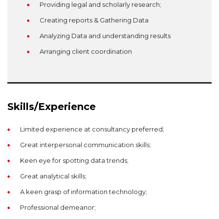
Providing legal and scholarly research;
Creating reports & Gathering Data
Analyzing Data and understanding results
Arranging client coordination
Skills/Experience
Limited experience at consultancy preferred;
Great interpersonal communication skills;
Keen eye for spotting data trends;
Great analytical skills;
A keen grasp of information technology;
Professional demeanor;