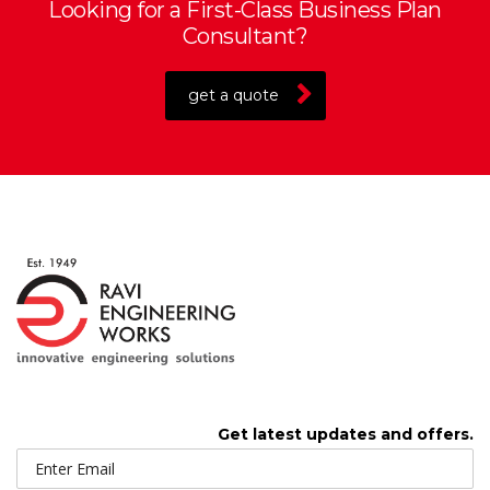
Looking for a First-Class Business Plan
Consultant?
get a quote
Get latest updates and offers.