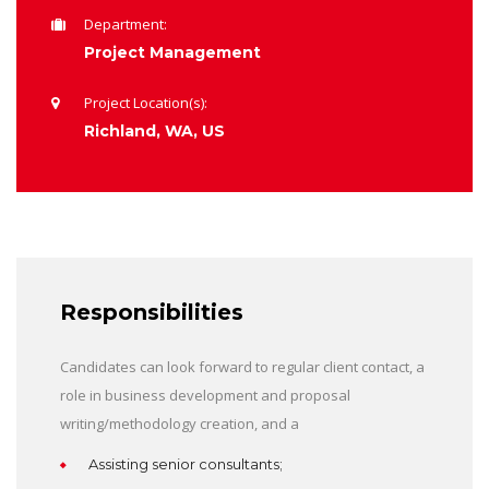
Department:
Project Management
Project Location(s):
Richland, WA, US
Responsibilities
Candidates can look forward to regular client contact, a
role in business development and proposal
writing/methodology creation, and a
Assisting senior consultants;