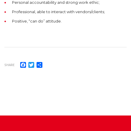
Personal accountability and strong work ethic;
Professional, able to interact with vendors/clients;
Positive, “can do” attitude.
Facebook
Twitter
Share
SHARE