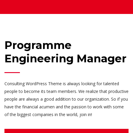
Programme
Engineering Manager
Consulting WordPress Theme is always looking for talented
people to become its team members. We realize that productive
people are always a good addition to our organization. So if you
have the financial acumen and the passion to work with some
of the biggest companies in the world, join in!