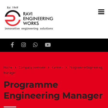
Home
Company overview
Careers
Programme Engineering
Manager
Programme
Engineering Manager